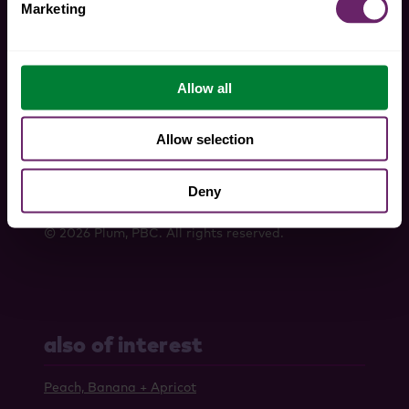
Marketing
Allow all
tiktok
instagram
pinterest
twitter
faceboo
Allow selection
Privacy Policy
Terms And Conditions
Deny
Do Not Sell My Personal Information
© 2026 Plum, PBC. All rights reserved.
also of interest
Peach, Banana + Apricot