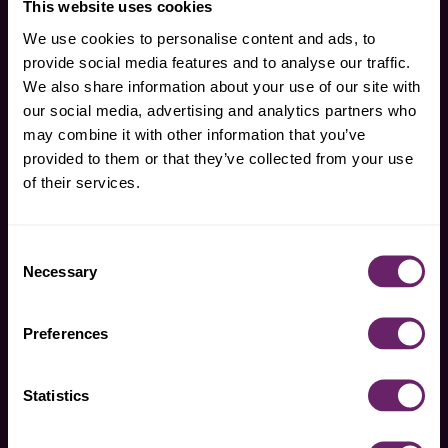
This website uses cookies
We use cookies to personalise content and ads, to
our food
our feed
provide social media features and to analyse our traffic.
We also share information about your use of our site with
our social media, advertising and analytics partners who
pouches
palate expansion
may combine it with other information that you’ve
snacks
parenting support
provided to them or that they’ve collected from your use
plum packs
plum press
of their services.
our standards
we are plum
pouches – heavy
support for parents
Consent
metal test results
pouches with
Necessary
Selection
snacks – heavy
purpose
metal test results
FAQs
Preferences
contact us
find plum
Statistics
search