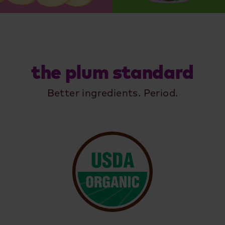
the plum standard
Better ingredients. Period.