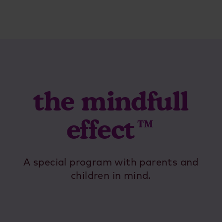
the mindfull
effect™
A special program with parents and
children in mind.