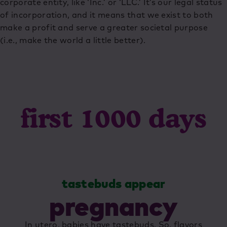
corporate entity, like ‘Inc.’ or ‘LLC.’ It’s our legal status
of incorporation, and it means that we exist to both
make a profit and serve a greater societal purpose
(i.e., make the world a little better).
first 1000 days
es
tastebuds appear
pregnancy
In utero, babies have tastebuds. So, flavors
E
to