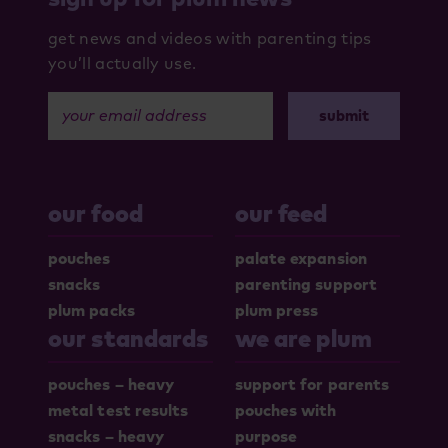
get news and videos with parenting tips
you’ll actually use.
your email address
our food
our feed
pouches
palate expansion
snacks
parenting support
plum packs
plum press
our standards
we are plum
pouches – heavy
support for parents
metal test results
pouches with
snacks – heavy
purpose