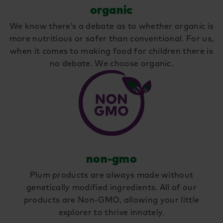
organic
We know there’s a debate as to whether organic is
more nutritious or safer than conventional. For us,
when it comes to making food for children there is
no debate. We choose organic.
non-gmo
Plum products are always made without
genetically modified ingredients. All of our
products are Non-GMO, allowing your little
explorer to thrive innately.