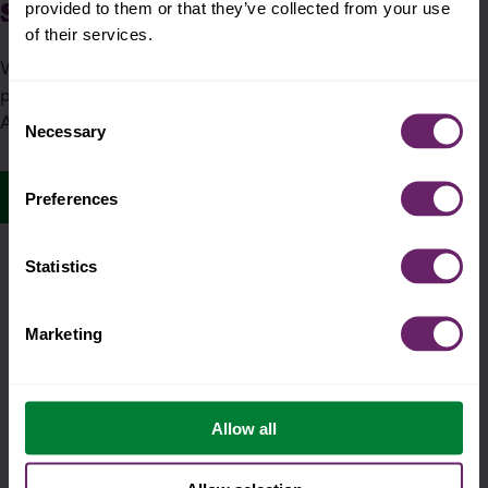
super helpful smoothie
provided to them or that they’ve collected from your use
of their services.
Whenever a Super Smoothie pack is purchased, a
pouch is donated to nourish children in need across
Consent
America. Talk about a pouch with a purpose.
Necessary
Selection
pouches with purpose
Preferences
Statistics
Marketing
Allow all