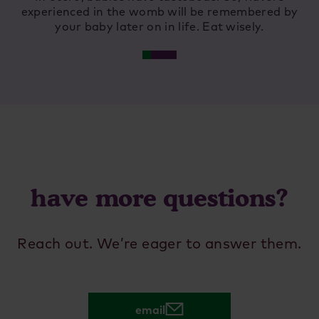
experienced in the womb will be remembered by
ing
your baby later on in life. Eat wisely.
and
have more questions?
Reach out. We’re eager to answer them.
email