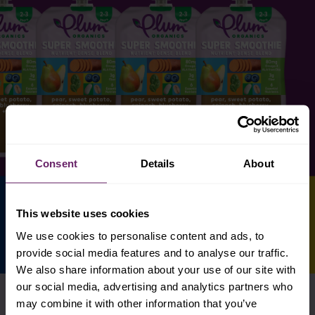
Consent
Details
About
This website uses cookies
We use cookies to personalise content and ads, to
provide social media features and to analyse our traffic.
We also share information about your use of our site with
our social media, advertising and analytics partners who
may combine it with other information that you’ve