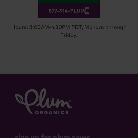
877–914–PLUM
Hours: 8:00AM-4:30PM PDT, Monday through
Friday.
sign up for plum news