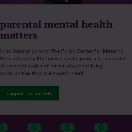
parental mental health
matters
In collaboration with The Policy Center for Maternal
Mental Health, Plum developed a program to nourish
the mental health of parents by identifying
communities that are most in need.
support for parents