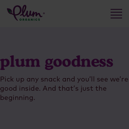
Skip
to
content
plum goodness
Pick up any snack and you’ll see we’re
good inside. And that’s just the
beginning.