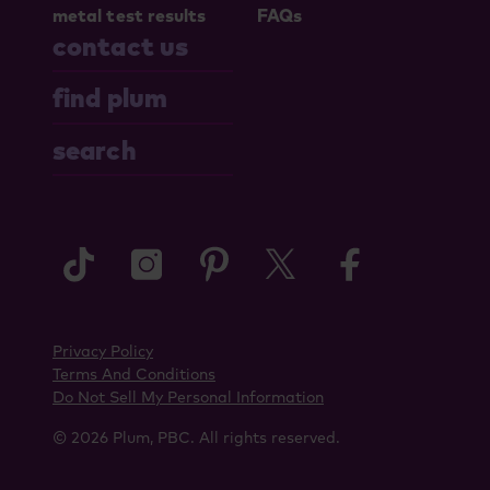
metal test results
FAQs
contact us
find plum
search
tiktok
instagram
pinterest
twitter
faceboo
Privacy Policy
Terms And Conditions
Do Not Sell My Personal Information
© 2026 Plum, PBC. All rights reserved.