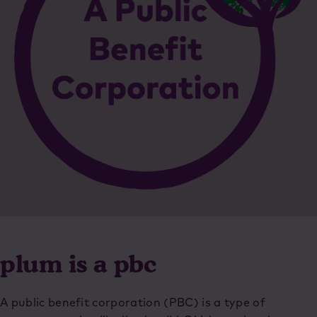
plum is a pbc
A public benefit corporation (PBC) is a type of