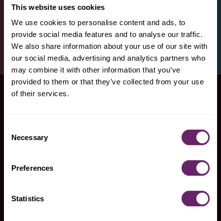
This website uses cookies
We use cookies to personalise content and ads, to
provide social media features and to analyse our traffic.
We also share information about your use of our site with
our social media, advertising and analytics partners who
may combine it with other information that you’ve
provided to them or that they’ve collected from your use
of their services.
Consent
snag some
Necessary
Selection
products
Preferences
Statistics
find plum