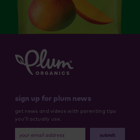
sign up for plum news
get news and videos with parenting tips
you’ll actually use.
your email address