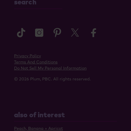
search
tiktok
instagram
pinterest
twitter
faceboo
Privacy Policy
Terms And Conditions
Do Not Sell My Personal Information
© 2026 Plum, PBC. All rights reserved.
also of interest
Peach, Banana + Apricot