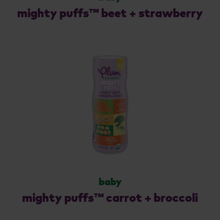
mighty puffs™ beet + strawberry
baby
mighty puffs™ carrot + broccoli