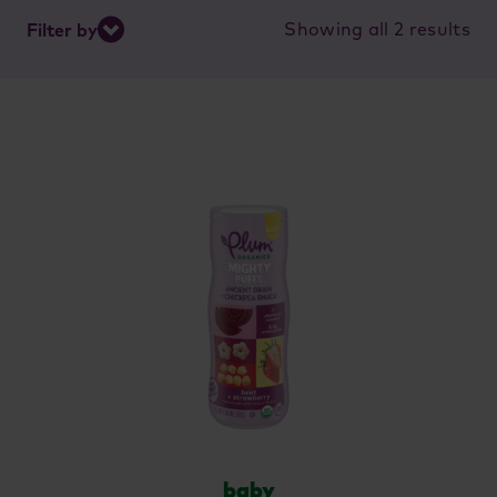
So
Showing all 2 results
Filter by
by
lat
baby