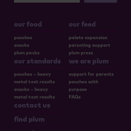
our food
our feed
pouches
palate expansion
snacks
parenting support
plum packs
plum press
our standards
we are plum
pouches – heavy
support for parents
metal test results
pouches with
snacks – heavy
purpose
metal test results
FAQs
contact us
find plum