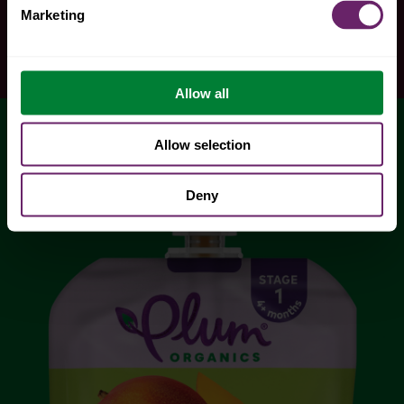
Marketing
Allow all
Allow selection
Deny