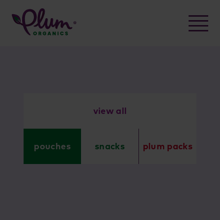
Skip
to
content
view all
pouches
snacks
plum packs