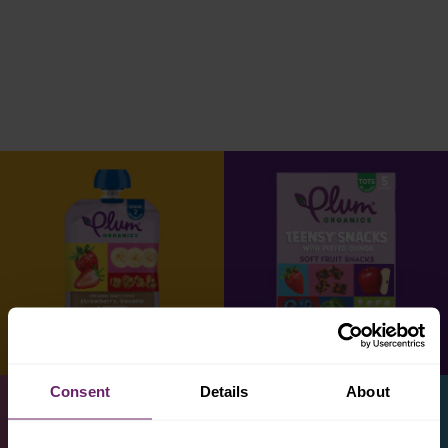
Consent
Details
About