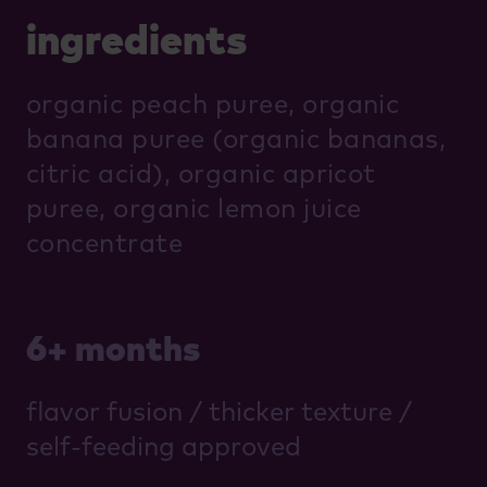
ingredients
organic peach puree, organic
banana puree (organic bananas,
citric acid), organic apricot
puree, organic lemon juice
concentrate
6+ months
flavor fusion / thicker texture /
self-feeding approved