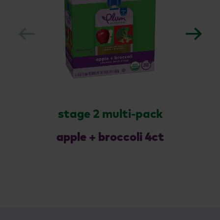
stage 2 multi-pack
apple + broccoli 4ct