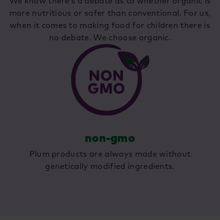
We know there’s a debate as to whether organic is
more nutritious or safer than conventional. For us,
when it comes to making food for children there is
no debate. We choose organic.
non-gmo
Plum products are always made without
genetically modified ingredients.