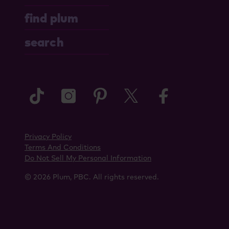
find plum
search
tiktok
instagram
pinterest
twitter
faceboo
Privacy Policy
Terms And Conditions
Do Not Sell My Personal Information
© 2026 Plum, PBC. All rights reserved.