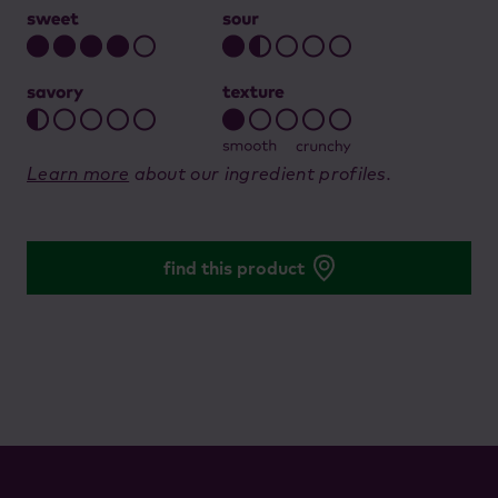
Learn more
about our ingredient profiles.
find this product