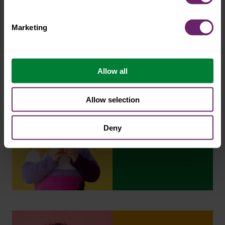
Marketing
Allow all
Allow selection
Deny