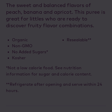
The sweet and balanced flavors of
peach, banana and apricot. This puree is
great for littles who are ready to
discover fruity flavor combinations.
Organic
Resealable**
Non-GMO
No Added Sugars*
Kosher
*Not a low calorie food. See nutrition
information for sugar and calorie content.
**Refrigerate after opening and serve within 24
hours.