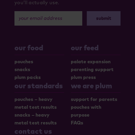
you’ll actually use.
your email address
our food
our feed
pouches
palate expansion
snacks
parenting support
plum packs
plum press
our standards
we are plum
pouches – heavy
support for parents
metal test results
pouches with
snacks – heavy
purpose
metal test results
FAQs
contact us