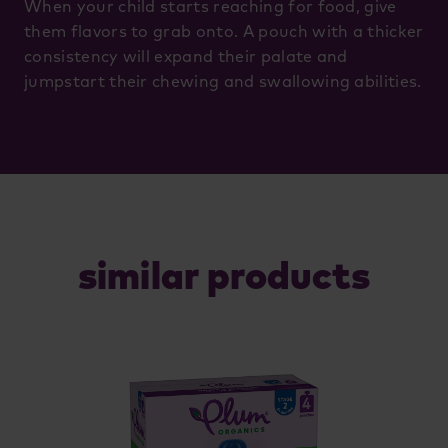
When your child starts reaching for food, give
them flavors to grab onto. A pouch with a thicker
consistency will expand their palate and
jumpstart their chewing and swallowing abilities.
similar products