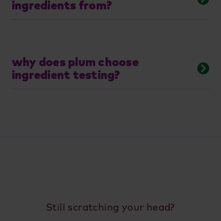
ingredients from?
why does plum choose
ingredient testing?
Still scratching your head?