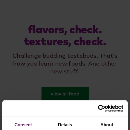
flavors, check.
textures, check.
Challenge budding tastebuds. That’s
how you learn new foods. And other
new stuff.
view all food
Consent
Details
About