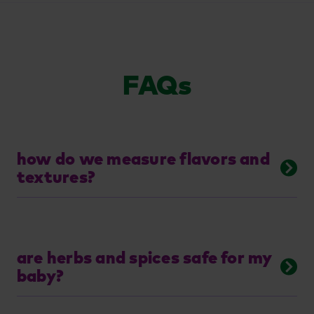
FAQs
how do we measure flavors and
textures?
are herbs and spices safe for my
baby?