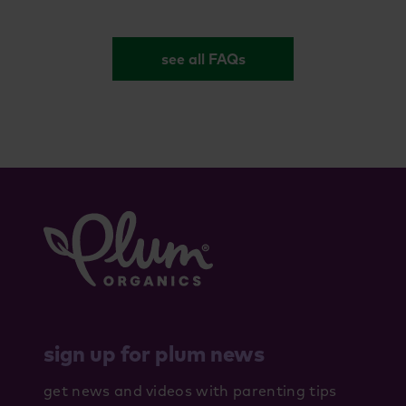
see all FAQs
sign up for plum news
get news and videos with parenting tips