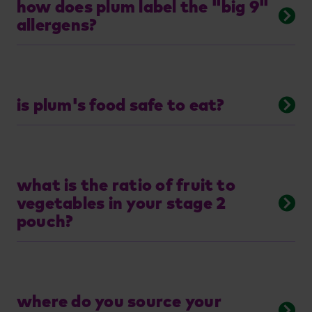
how does plum label the "big 9"
allergens?
is plum's food safe to eat?
what is the ratio of fruit to
vegetables in your stage 2
pouch?
where do you source your