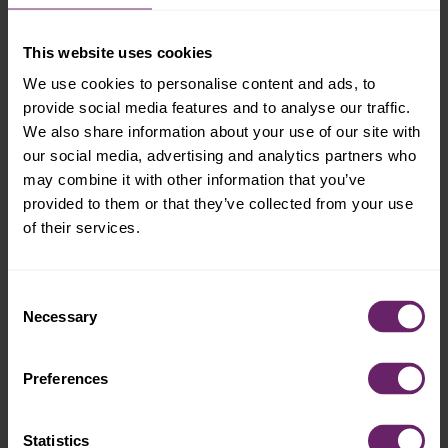
This website uses cookies
We use cookies to personalise content and ads, to
provide social media features and to analyse our traffic.
We also share information about your use of our site with
our social media, advertising and analytics partners who
may combine it with other information that you’ve
provided to them or that they’ve collected from your use
of their services.
Consent
Necessary
Selection
Preferences
Statistics