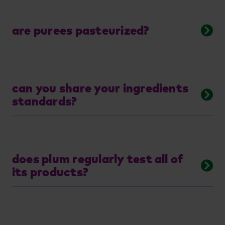
are purees pasteurized?
can you share your ingredients
standards?
does plum regularly test all of
its products?