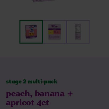
stage 2 multi-pack
peach, banana +
apricot 4ct