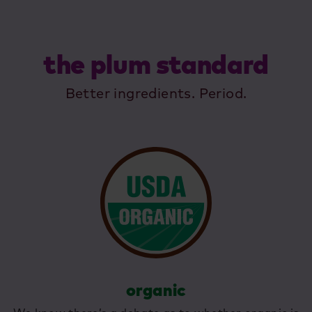
the plum standard
Better ingredients. Period.
organic