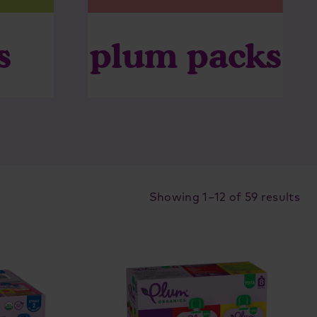
plum packs
s
So
Showing 1–12 of 59 results
by
lat