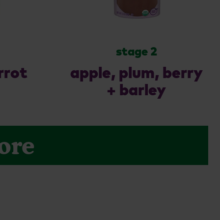
stage 2
rrot
apple, plum, berry
+ barley
ore