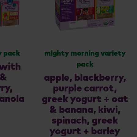
y pack
mighty morning variety
pack
 with
 &
apple, blackberry,
ry,
purple carrot,
anola
greek yogurt + oat
& banana, kiwi,
spinach, greek
yogurt + barley