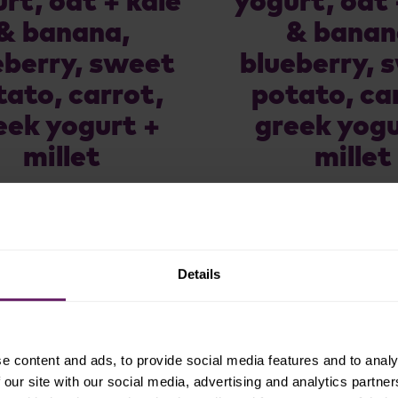
rt, oat + kale
yogurt, oat 
& banana,
& banan
eberry, sweet
blueberry, 
tato, carrot,
potato, ca
eek yogurt +
greek yogu
millet
millet
Details
e content and ads, to provide social media features and to analy
 our site with our social media, advertising and analytics partn