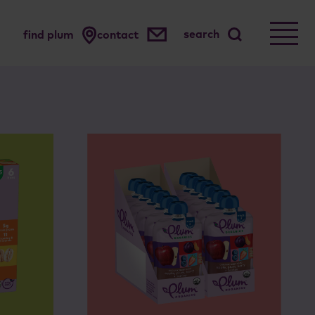
search
find plum
contact