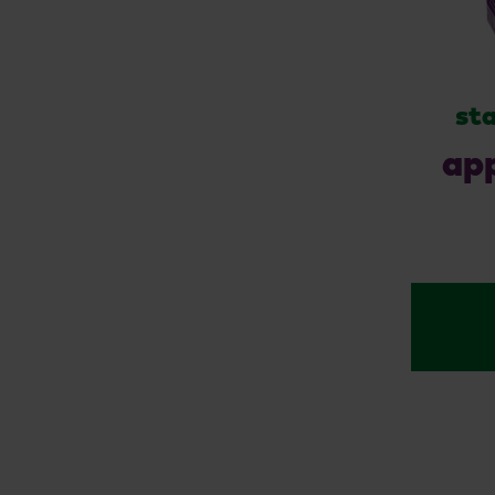
sta
app