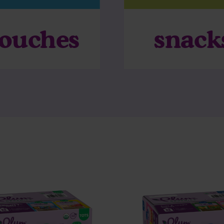
ouches
snack