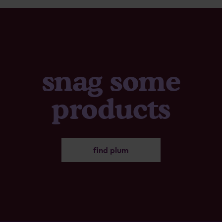
snag some
products
find plum