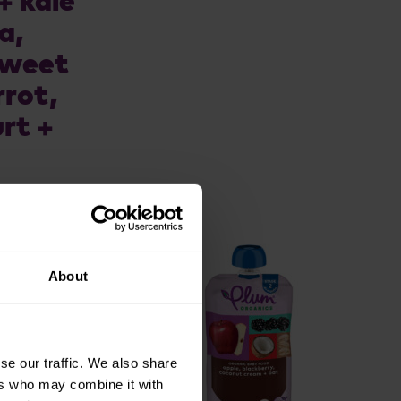
+ kale
a,
sweet
rrot,
rt +
About
se our traffic. We also share
ers who may combine it with