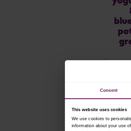
yogu
oat
blu
oatmeal
po
pea
gr
peach
pear
pineapple
pomegranate
pumpkin
Consent
purple carrot
quinoa
This website uses cookies
spinach
We use cookies to personalis
information about your use of
strawberry