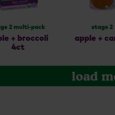
ge 2 multi-pack
stage 2
le + broccoli
apple + ca
4ct
load m