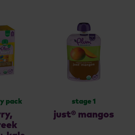
ty pack
stage 1
ry,
just® mangos
reek