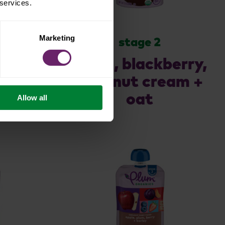
 services.
Marketing
stage 2
nes
apple, blackberry,
coconut cream +
oat
Allow all