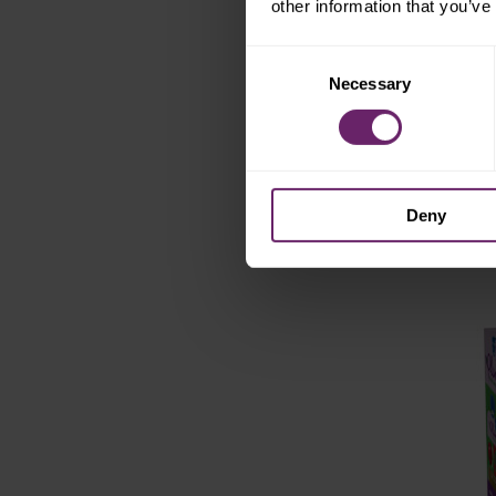
other information that you’ve
sweet potato
Consent
turkey
Necessary
Selection
st
white bean
jus
Deny