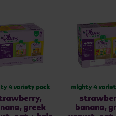
ty 4 variety pack
mighty 4 varie
trawberry,
strawber
nana, greek
banana, g