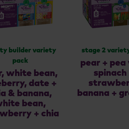
ty builder variety
stage 2 variet
pack
pear + pea
spinach
r, white bean,
strawber
eberry, date +
banana + gr
ia & banana,
hite bean,
wberry + chia