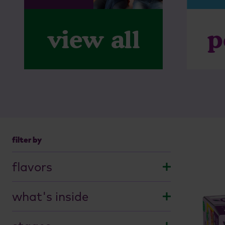
p
view all
filter by
flavors
savory
what's inside
sour
apple