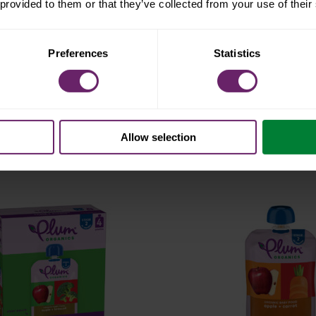
 provided to them or that they’ve collected from your use of their
Preferences
Statistics
age 1 multi-pack
stage 1
t® prunes 4ct
just® pru
Allow selection