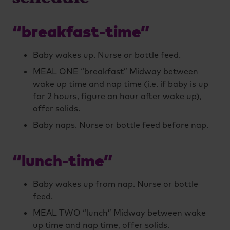
“breakfast-time”
Baby wakes up. Nurse or bottle feed.
MEAL ONE “breakfast” Midway between
wake up time and nap time (i.e. if baby is up
for 2 hours, figure an hour after wake up),
offer solids.
Baby naps. Nurse or bottle feed before nap.
“lunch-time”
Baby wakes up from nap. Nurse or bottle
feed.
MEAL TWO “lunch” Midway between wake
up time and nap time, offer solids.