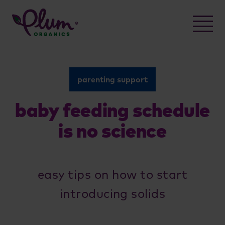
Skip
to
content
parenting support
baby feeding schedule
is no science
easy tips on how to start
introducing solids