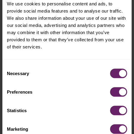
Please note:
Every baby is different. Nurse or
We use cookies to personalise content and ads, to
bottle feed as needed throughout the day, and
provide social media features and to analyse our traffic.
always consult your pediatrician if you have
We also share information about your use of our site with
specific questions or concerns.
our social media, advertising and analytics partners who
may combine it with other information that you’ve
provided to them or that they’ve collected from your use
of their services.
The advice provided in this article is for
informational purposes only and is not a substitute
for medical diagnosis, advice or treatment for
Consent
specific medical conditions. Always consult a
Necessary
Selection
pediatrician to understand the individual needs of
your child.
Preferences
Written by Plum Organics
Statistics
Marketing