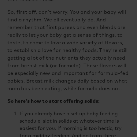
So, first off, don’t worry. You and your baby will
find a rhythm. We all eventually do. And
remember that first purees and even blends are
really to let your baby get a sense of things, to
taste, to come to love a wide variety of flavors,
to establish a love for healthy foods. They’re still
getting a lot of the nutrients they actually need
from breast milk (or formula). These flavors will
be especially new and important for formula-fed
babies. Breast milk changes daily based on what
mom has been eating, while formula does not.
So here’s how to start offering solids:
If you already have a set up baby feeding
schedule, slot in solids at whatever time is
easiest for you. If morning is too hectic, try
for a midday feeding. And go from there.