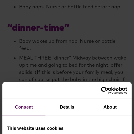
Baby naps. Nurse or bottle feed before nap.
“dinner-time”
Baby wakes up from nap. Nurse or bottle
feed.
MEAL THREE “dinner” Midway between wake
up time and going to bed for the night, offer
solids. (If this is before your family meal, you
can of course put the baby in the high chair if
she’s awake when everyone else is eating and
let her eat a little more, to be a part of
things).
Consent
Details
About
Baby’s bedtime. Nurse or bottle feed before
putting baby to bed.
This website uses cookies