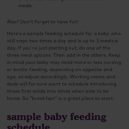
meals.
Also? Don’t forget to have fun!
Here’s a sample feeding schedule for a baby who
still naps two times a day and is up to 3 meals a
day. If you’re just starting out, do one of the
three meal options. Then add in the others. Keep
in mind your baby may need more or less nursing
or bottle-feeding, depending on appetite and
age, so adjust accordingly. Working moms and
dads will for sure want to schedule introducing
those first solids into times when able to be
home. So “breakfast” is a great place to start.
sample baby feeding
schedule