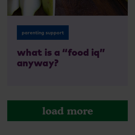
parenting support
what is a “food iq”
anyway?
load more