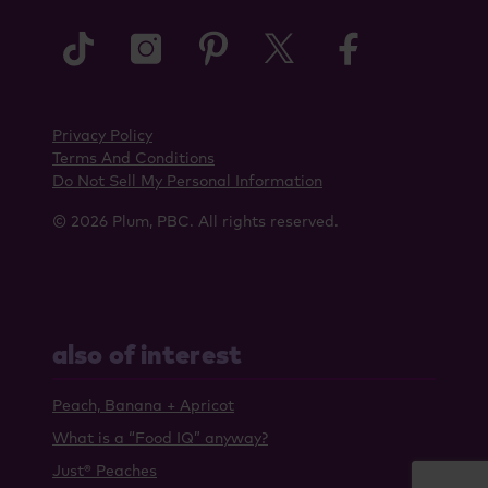
tiktok
instagram
pinterest
twitter
faceboo
Privacy Policy
Terms And Conditions
Do Not Sell My Personal Information
© 2026 Plum, PBC. All rights reserved.
also of interest
Peach, Banana + Apricot
What is a “Food IQ” anyway?
Just® Peaches