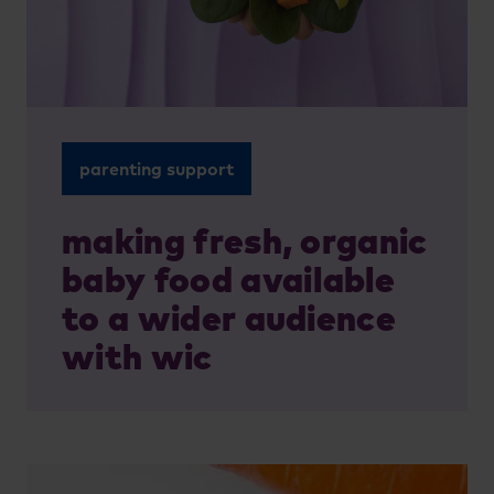
parenting support
making fresh, organic
baby food available
to a wider audience
with wic