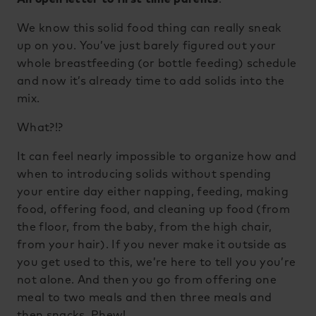
We know this solid food thing can really sneak
up on you. You’ve just barely figured out your
whole breastfeeding (or bottle feeding) schedule
and now it’s already time to add solids into the
mix.
What?!?
It can feel nearly impossible to organize how and
when to introducing solids without spending
your entire day either napping, feeding, making
food, offering food, and cleaning up food (from
the floor, from the baby, from the high chair,
from your hair). If you never make it outside as
you get used to this, we’re here to tell you you’re
not alone. And then you go from offering one
meal to two meals and then three meals and
then snacks. Phew!