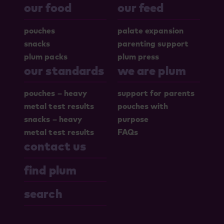
our food
our feed
pouches
palate expansion
snacks
parenting support
plum packs
plum press
our standards
we are plum
pouches – heavy
support for parents
metal test results
pouches with
snacks – heavy
purpose
metal test results
FAQs
contact us
find plum
search