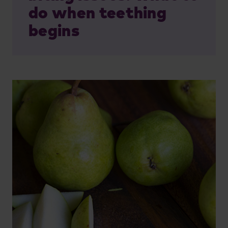
do when teething
begins