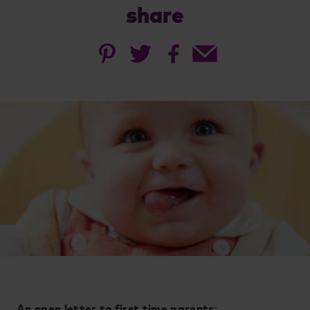
share
An open letter to first time parents
: