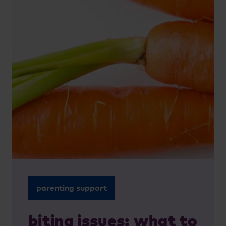
parenting support
biting issues: what to