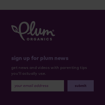
sign up for plum news
get news and videos with parenting tips
you’ll actually use.
your email address