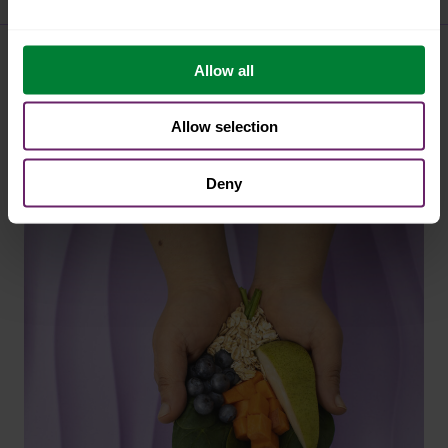
Allow all
similar articles
Allow selection
Deny