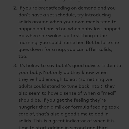
If you’re breastfeeding on demand and you
don’t have a set schedule, try introducing
solids around when your own meals tend to
happen and based on when baby last napped.
So when she wakes up first thing in the
morning, you could nurse her. But before she
goes down for a nap, you can offer solids,
too.
It’s hokey to say but it’s good advice: Listen to
your baby. Not only do they know when
they’ve had enough to eat (something we
adults could stand to tune back into!), they
also seem to have a sense of when a “meal”
should be. If you get the feeling they’re
hungrier than a milk or formula feeding took
care of, that’s also a good time to add in
solids. This is a great indicator of when it is
time to start adding in second and third