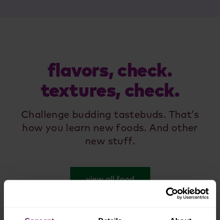
flavors, check.
textures, check.
Challenge budding tastebuds. That’s
how you learn new foods. And other
new stuff.
view all food