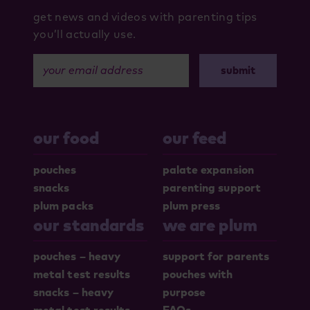
get news and videos with parenting tips
you’ll actually use.
your email address
our food
our feed
pouches
palate expansion
snacks
parenting support
plum packs
plum press
our standards
we are plum
pouches – heavy
support for parents
metal test results
pouches with
snacks – heavy
purpose