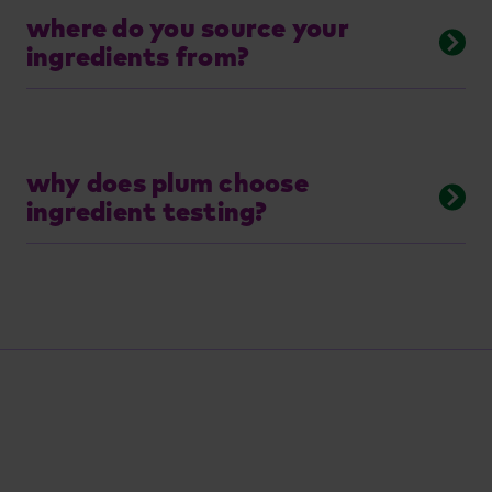
where do you source your
ingredients from?
why does plum choose
ingredient testing?