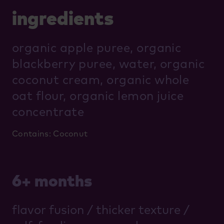
ingredients
organic apple puree, organic
blackberry puree, water, organic
coconut cream, organic whole
oat flour, organic lemon juice
concentrate
Contains: Coconut
6+ months
flavor fusion / thicker texture /