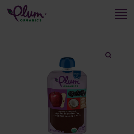
Skip
to
content