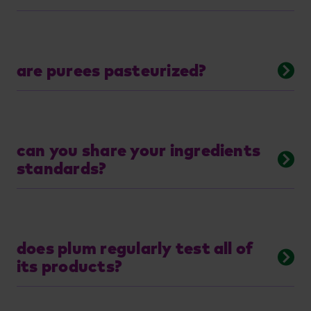
are purees pasteurized?
can you share your ingredients
standards?
does plum regularly test all of
its products?