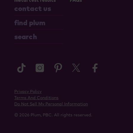
metal test results
FAQs
contact us
find plum
search
tiktok
instagram
pinterest
twitter
faceboo
Privacy Policy
Terms And Conditions
Do Not Sell My Personal Information
© 2026 Plum, PBC. All rights reserved.