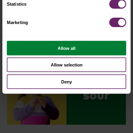
Statistics
Marketing
Allow all
Allow selection
Deny