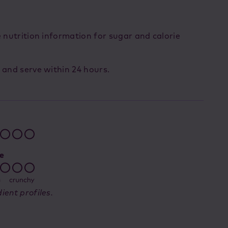
e nutrition information for sugar and calorie
 and serve within 24 hours.
ient profiles.