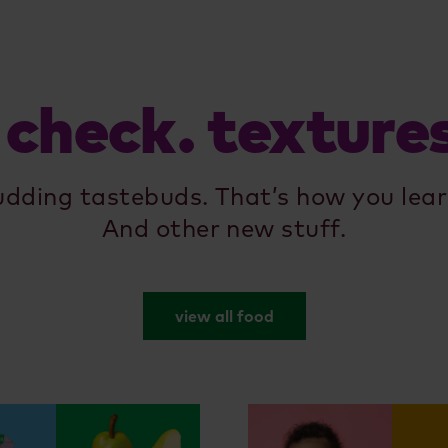
 check. texture
udding tastebuds. That’s how you lear
And other new stuff.
view all food