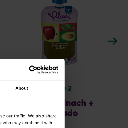
stage 2
About
apple, spinach +
avocado
se our traffic. We also share
ers who may combine it with