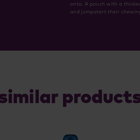
onto. A pouch with a thicke
and jumpstart their chewing
similar product