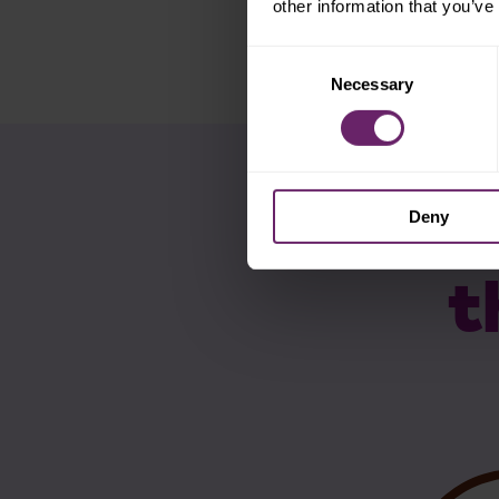
other information that you’ve
Consent
Necessary
Selection
Deny
t