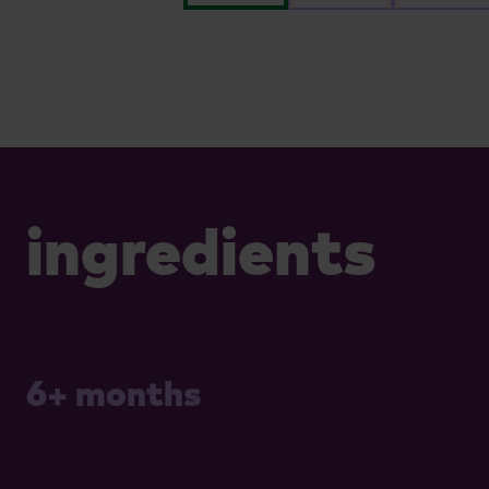
ingredients
6+ months