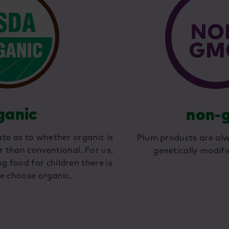
ganic
non-
te as to whether organic is
Plum products are al
r than conventional. For us,
genetically modifi
 food for children there is
e choose organic.