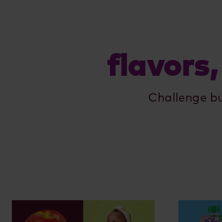
flavors,
Challenge b