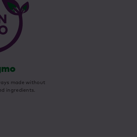
gmo
ways made without
ed ingredients.