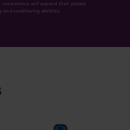
r consistency will expand their palate
 and swallowing abilities.
s