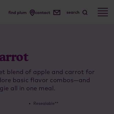
search
find plum
contact
arrot
 blend of apple and carrot for
xplore basic flavor combos—and
gie all in one meal.
Resealable**