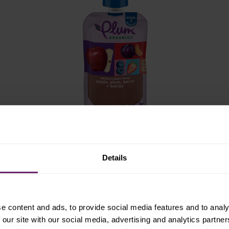
stage 2
Details
apple, plum, berry +
barley
e content and ads, to provide social media features and to analy
 our site with our social media, advertising and analytics partn