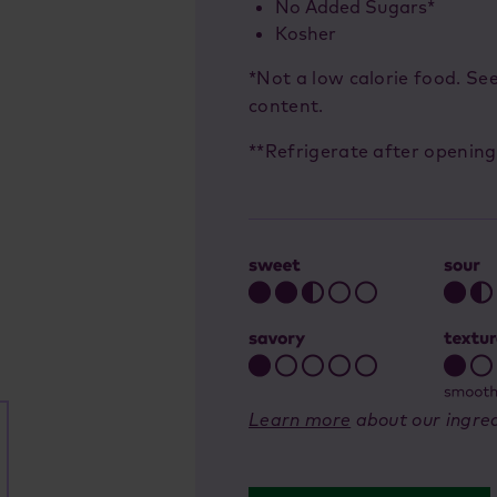
No Added Sugars*
Kosher
*Not a low calorie food. Se
content.
**Refrigerate after opening
Learn more
about our ingred