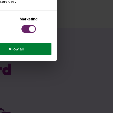
 services.
Marketing
Allow all
rd