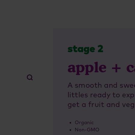
stage 2
apple + c
A smooth and sweet
littles ready to e
get a fruit and veg
Organic
Non-GMO