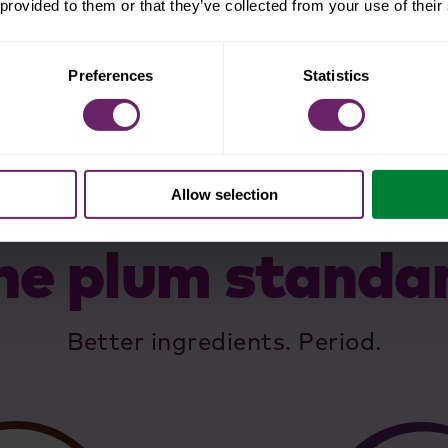
 provided to them or that they’ve collected from your use of their
Preferences
Statistics
Allow selection
he plum standa
Better ingredients. Period.