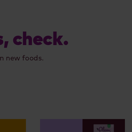
s, check.
n new foods.