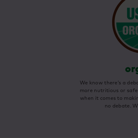
or
We know there’s a deba
more nutritious or safe
when it comes to making
no debate. W