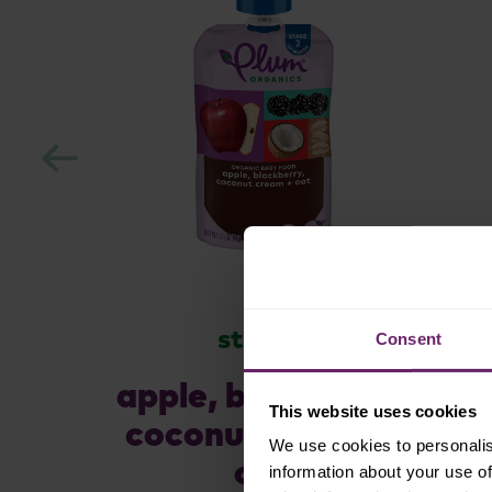
stage 2
Consent
apple, blackberry,
This website uses cookies
coconut cream +
We use cookies to personalis
oat
information about your use of