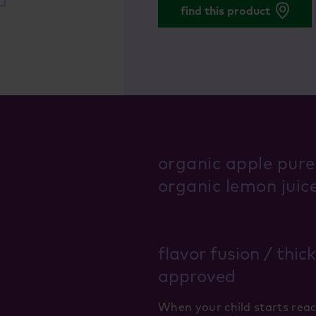
find this product
organic apple pure
organic lemon juic
flavor fusion / thic
approved
When your child starts reac