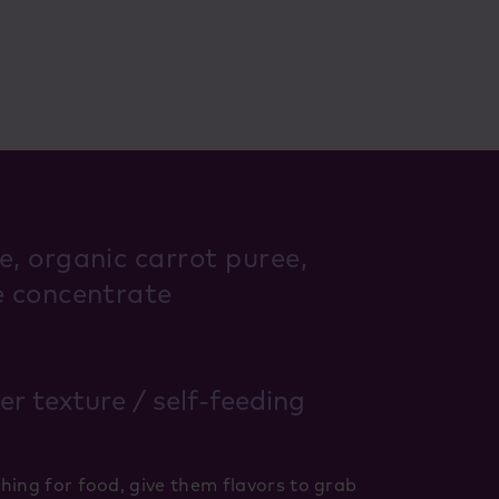
e, organic carrot puree,
e concentrate
ker texture / self-feeding
hing for food, give them flavors to grab