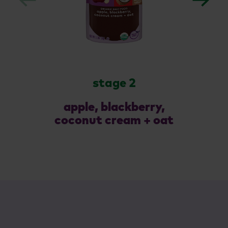
stage 2
apple, blackberry,
coconut cream + oat