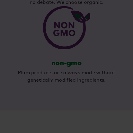
no debate. We choose organic.
non-gmo
Plum products are always made without
genetically modified ingredients.