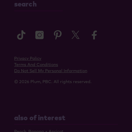
search
tiktok
instagram
pinterest
twitter
faceboo
Privacy Policy
Terms And Conditions
Do Not Sell My Personal Information
© 2026 Plum, PBC. All rights reserved.
also of interest
Peach, Banana + Apricot