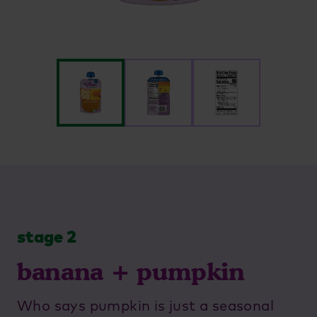
stage 2
banana + pumpkin
Who says pumpkin is just a seasonal