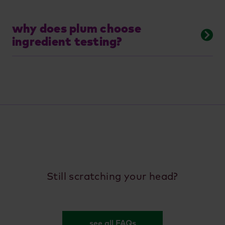
why does plum choose
ingredient testing?
Still scratching your head?
see all FAQs