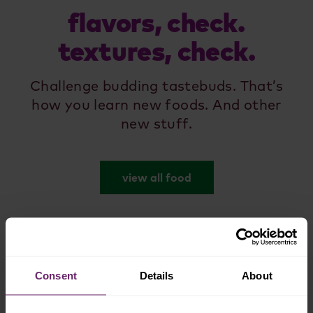
flavors, check.
textures, check.
Challenge budding tastebuds. That’s
how you learn new foods. And other
new stuff.
view all food
Consent
Details
About