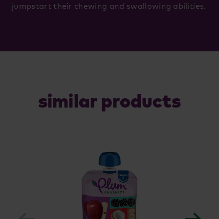
jumpstart their chewing and swallowing abilities.
similar products