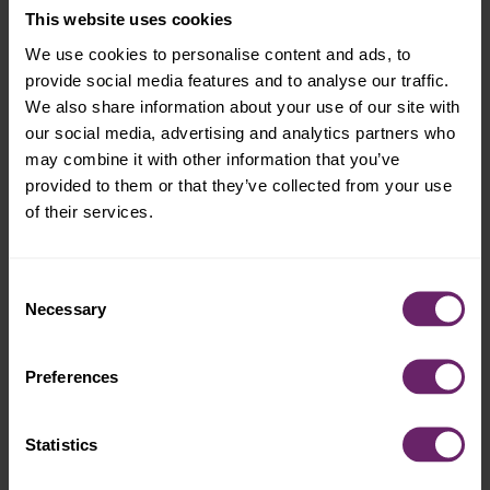
This website uses cookies
We use cookies to personalise content and ads, to
provide social media features and to analyse our traffic.
We also share information about your use of our site with
our social media, advertising and analytics partners who
may combine it with other information that you’ve
provided to them or that they’ve collected from your use
of their services.
Consent
Necessary
Selection
Preferences
Statistics