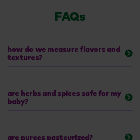
FAQs
how do we measure flavors and
textures?
are herbs and spices safe for my
baby?
are purees pasteurized?