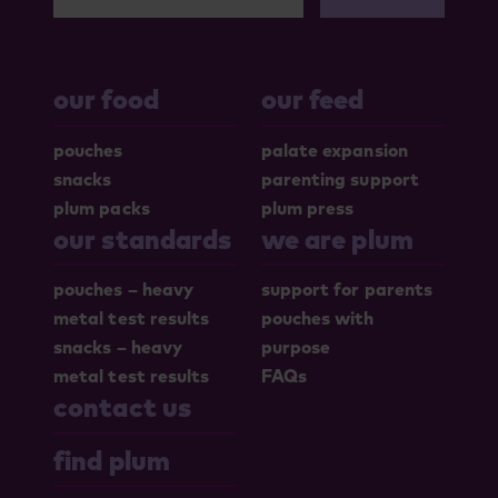
our food
our feed
pouches
palate expansion
snacks
parenting support
plum packs
plum press
our standards
we are plum
pouches – heavy
support for parents
metal test results
pouches with
snacks – heavy
purpose
metal test results
FAQs
contact us
find plum