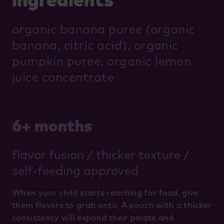
organic banana puree (organic
banana, citric acid), organic
pumpkin puree, organic lemon
juice concentrate
6+ months
flavor fusion / thicker texture /
self-feeding approved
When your child starts reaching for food, give
them flavors to grab onto. A pouch with a thicker
consistency will expand their palate and