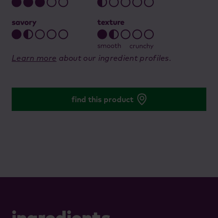
Learn more
about our ingredient profiles.
find this product
ingredients