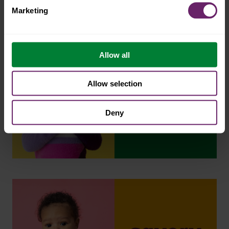
Marketing
Allow all
Allow selection
Deny