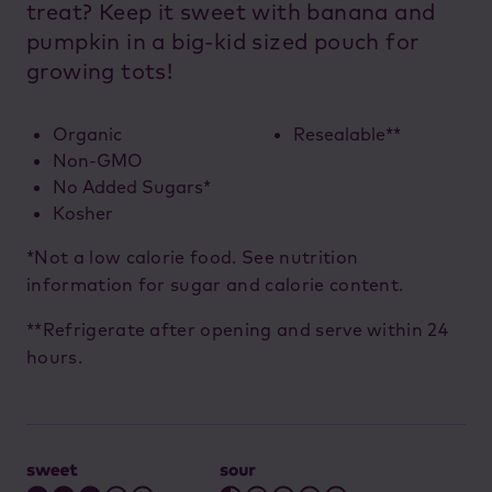
treat? Keep it sweet with banana and
pumpkin in a big-kid sized pouch for
growing tots!
Organic
Resealable**
Non-GMO
No Added Sugars*
Kosher
*Not a low calorie food. See nutrition
information for sugar and calorie content.
**Refrigerate after opening and serve within 24
hours.