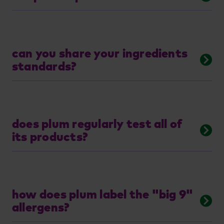
can you share your ingredients
standards?
does plum regularly test all of
its products?
how does plum label the "big 9"
allergens?