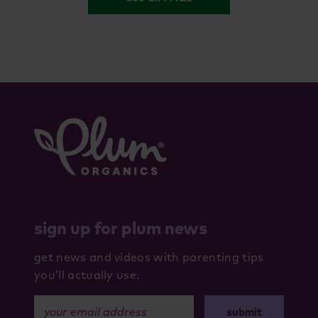
sign up for plum news
get news and videos with parenting tips
you’ll actually use.
your email address