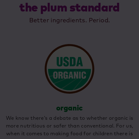
the plum standard
Better ingredients. Period.
organic
We know there’s a debate as to whether organic is
more nutritious or safer than conventional. For us,
when it comes to making food for children there is