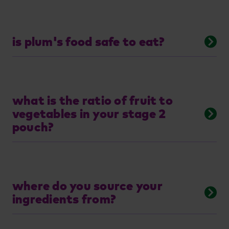
is plum's food safe to eat?
what is the ratio of fruit to
vegetables in your stage 2
pouch?
where do you source your
ingredients from?