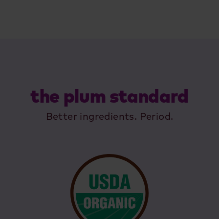
the plum standard
Better ingredients. Period.