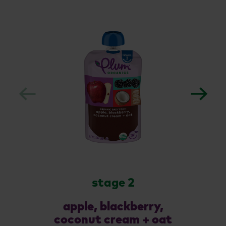
stage 2
apple, blackberry,
coconut cream + oat