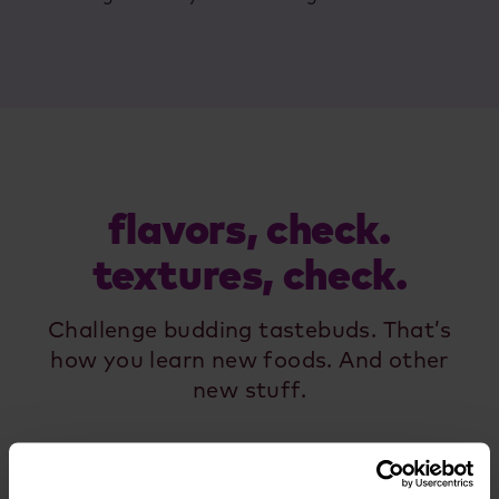
flavors, check.
textures, check.
Challenge budding tastebuds. That’s
how you learn new foods. And other
new stuff.
view all food