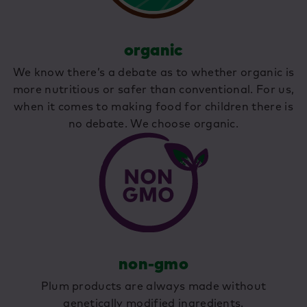
organic
We know there’s a debate as to whether organic is
more nutritious or safer than conventional. For us,
when it comes to making food for children there is
no debate. We choose organic.
non-gmo
Plum products are always made without
genetically modified ingredients.