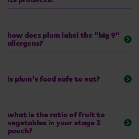
how does plum label the "big 9"
allergens?
is plum's food safe to eat?
what is the ratio of fruit to
vegetables in your stage 2
pouch?