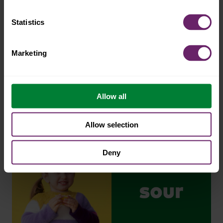
Statistics
Marketing
Allow all
Allow selection
Deny