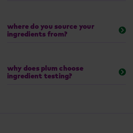
where do you source your
ingredients from?
why does plum choose
ingredient testing?