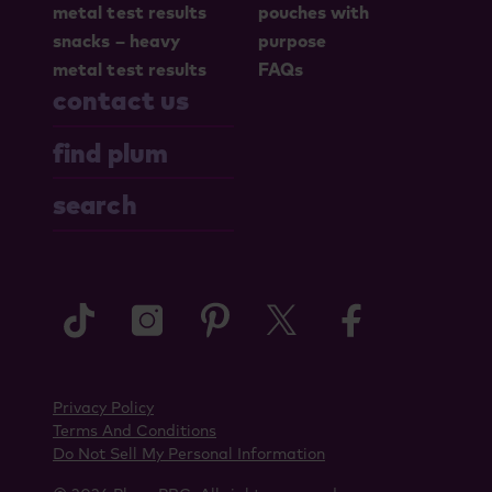
metal test results
pouches with
snacks – heavy
purpose
metal test results
FAQs
contact us
find plum
search
tiktok
instagram
pinterest
twitter
faceboo
Privacy Policy
Terms And Conditions
Do Not Sell My Personal Information