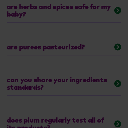
are herbs and spices safe for my
baby?
are purees pasteurized?
can you share your ingredients
standards?
does plum regularly test all of
its products?