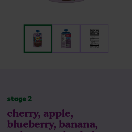
stage 2
cherry, apple,
blueberry, banana,