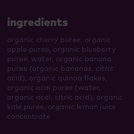
ingredients
organic cherry puree, organic
apple puree, organic blueberry
puree, water, organic banana
puree (organic bananas, citric
acid), organic quinoa flakes,
organic acai puree (water,
organic acai, citric acid), organic
kale puree, organic lemon juice
concentrate