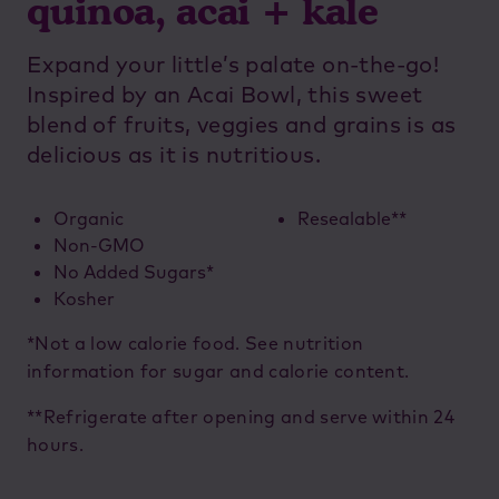
quinoa, acai + kale
Expand your little’s palate on-the-go!
Inspired by an Acai Bowl, this sweet
blend of fruits, veggies and grains is as
delicious as it is nutritious.
Organic
Resealable**
Non-GMO
No Added Sugars*
Kosher
*Not a low calorie food. See nutrition
information for sugar and calorie content.
**Refrigerate after opening and serve within 24
hours.