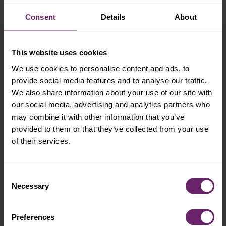
Consent
Details
About
This website uses cookies
We use cookies to personalise content and ads, to
provide social media features and to analyse our traffic.
We also share information about your use of our site with
our social media, advertising and analytics partners who
may combine it with other information that you’ve
provided to them or that they’ve collected from your use
of their services.
Consent
Necessary
Selection
Preferences