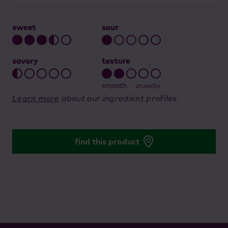
Learn more
about our ingredient profiles.
find this product