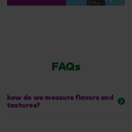
FAQs
how do we measure flavors and
textures?