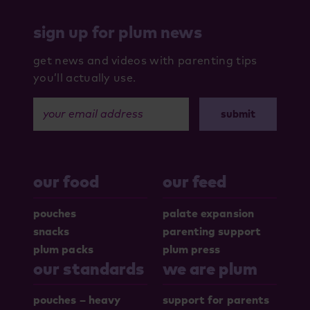
sign up for plum news
get news and videos with parenting tips
you’ll actually use.
your email address
our food
our feed
pouches
palate expansion
snacks
parenting support
plum packs
plum press
our standards
we are plum
pouches – heavy
support for parents