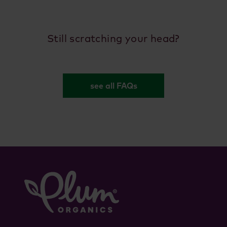
Still scratching your head?
see all FAQs