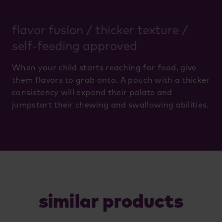
flavor fusion / thicker texture /
self-feeding approved
When your child starts reaching for food, give
them flavors to grab onto. A pouch with a thicker
consistency will expand their palate and
jumpstart their chewing and swallowing abilities.
similar products